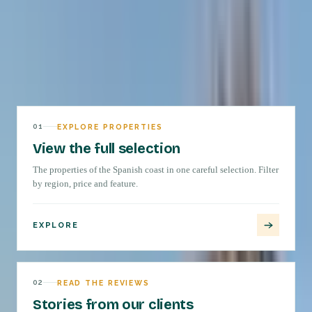
01
EXPLORE PROPERTIES
View the full selection
The properties of the Spanish coast in one careful selection. Filter
by region, price and feature.
EXPLORE
02
READ THE REVIEWS
Stories from our clients