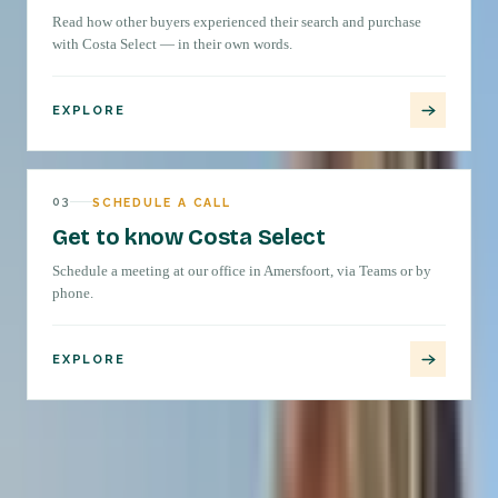
Read how other buyers experienced their search and purchase
with Costa Select — in their own words.
EXPLORE
03
SCHEDULE A CALL
Get to know Costa Select
Schedule a meeting at our office in Amersfoort, via Teams or by
phone.
EXPLORE