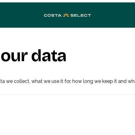
our data
a we collect, what we use it for, how long we keep it and wh