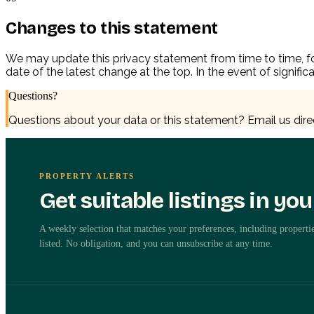
Changes to this statement
We may update this privacy statement from time to time, for
date of the latest change at the top. In the event of signif
Questions?
Questions about your data or this statement? Email us dire
PROPERTY ALERTS
Get suitable listings in yo
A weekly selection that matches your preferences, including propertie
listed. No obligation, and you can unsubscribe at any time.