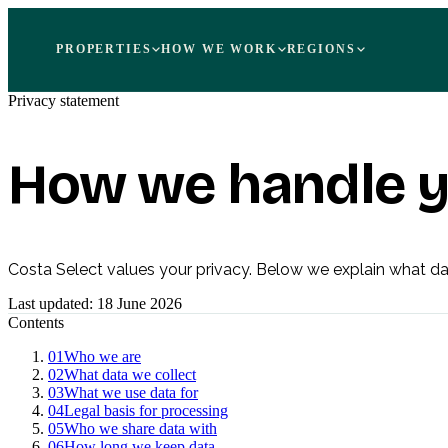
PROPERTIES
HOW WE WORK
REGIONS
Privacy statement
How we handle y
Costa Select values your privacy. Below we explain what dat
Last updated:
18 June 2026
Contents
01
Who we are
02
What data we collect
03
What we use data for
04
Legal basis for processing
05
Who we share data with
06
How long we keep data