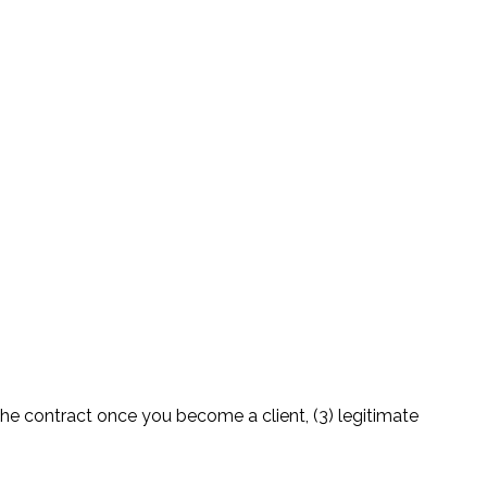
the contract once you become a client, (3) legitimate