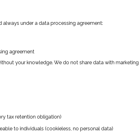
and always under a data processing agreement:
ssing agreement
without your knowledge. We do not share data with marketing
ory tax retention obligation)
ceable to individuals (cookieless, no personal data)