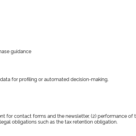
chase guidance
 data for profiling or automated decision-making.
ent for contact forms and the newsletter, (2) performance of 
 legal obligations such as the tax retention obligation.