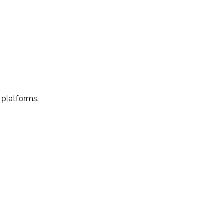
 platforms.