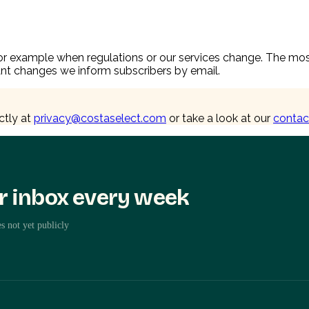
 example when regulations or our services change. The most c
icant changes we inform subscribers by email.
ctly at
privacy@costaselect.com
or take a look at our
contac
ur inbox every week
s not yet publicly