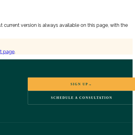
urrent version is always available on this page, with the
t page
.
SIGN UP
→
SCHEDULE A CONSULTATION