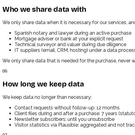
Who we share data with
We only share data when it is necessary for our services, 
Spanish notary and lawyer during an active purchase
Mortgage adviser or bank at your explicit request
Technical surveyor and valuer during due diligence
IT suppliers (email, CRM, hosting) under a data proce
We only share data that is needed for the purchase, never 
06
How long we keep data
We keep data no longer than necessary:
Contact requests without follow-up: 12 months
Client files during and after a purchase: 7 years (statut
Newsletter subscribers: until you unsubscribe
Visitor statistics via Plausible: aggregated and not tra