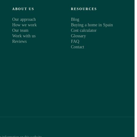
ABOUT US
RESOURCES
Our approach
Blog
How we work
Buying a home in Spain
Our team
Cost calculator
Work with us
Glossary
Reviews
FAQ
Contact