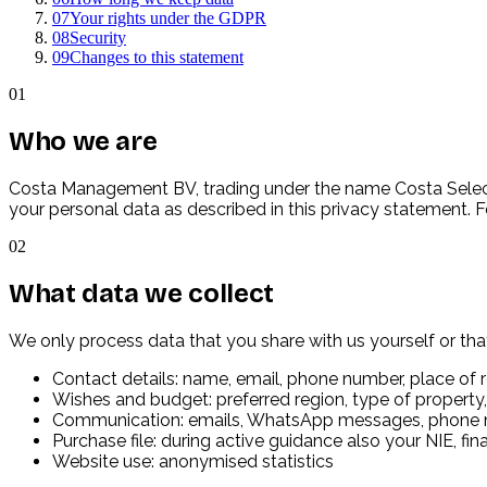
07
Your rights under the GDPR
08
Security
09
Changes to this statement
01
Who we are
Costa Management BV, trading under the name Costa Select
your personal data as described in this privacy statement.
02
What data we collect
We only process data that you share with us yourself or that
Contact details: name, email, phone number, place of 
Wishes and budget: preferred region, type of property,
Communication: emails, WhatsApp messages, phone 
Purchase file: during active guidance also your NIE, f
Website use: anonymised statistics