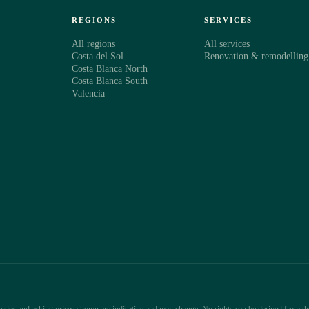
S
REGIONS
SERVICES
All regions
All services
Costa del Sol
Renovation & remodelling
Costa Blanca North
Costa Blanca South
Valencia