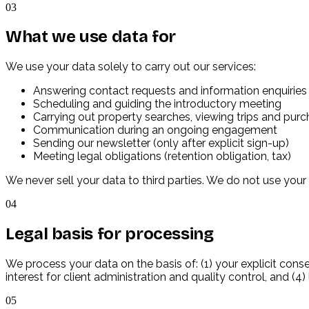
03
What we use data for
We use your data solely to carry out our services:
Answering contact requests and information enquiries
Scheduling and guiding the introductory meeting
Carrying out property searches, viewing trips and pur
Communication during an ongoing engagement
Sending our newsletter (only after explicit sign-up)
Meeting legal obligations (retention obligation, tax)
We never sell your data to third parties. We do not use your
04
Legal basis for processing
We process your data on the basis of: (1) your explicit cons
interest for client administration and quality control, and (4)
05