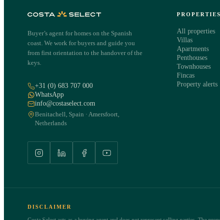
PROPERTIE
All properties
Buyer’s agent for homes on the Spanish
Villas
coast. We work for buyers and guide you
Apartments
from first orientation to the handover of the
Penthouses
keys.
Townhouses
Fincas
Property alerts
+31 (0) 683 707 000
WhatsApp
info@costaselect.com
Benitachell, Spain · Amersfoort,
Netherlands
DISCLAIMER