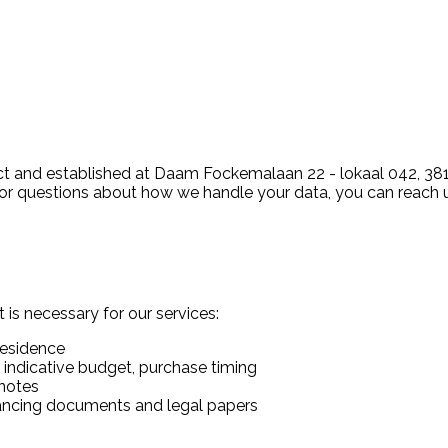
 and established at Daam Fockemalaan 22 - lokaal 042, 3818
 For questions about how we handle your data, you can reach 
 is necessary for our services:
residence
 indicative budget, purchase timing
notes
inancing documents and legal papers