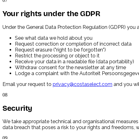
07
Your rights under the GDPR
Under the General Data Protection Regulation (GDPR) you al
See what data we hold about you
Request correction or completion of incorrect data
Request erasure ("right to be forgotten")
Restrict the processing or object to it
Receive your data in a readable file (data portability)
Withdraw consent for the newsletter at any time
Lodge a complaint with the Autoriteit Persoonsgegeve
Email your request to
privacy@costaselect.com
and you wil
08
Security
We take appropriate technical and organisational measures 
data breach that poses a risk to your rights and freedoms, w
09