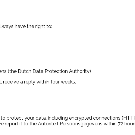
ways have the right to:
ns (the Dutch Data Protection Authority)
l receive a reply within four weeks.
to protect your data, including encrypted connections (HTTPS
e report it to the Autoriteit Persoonsgegevens within 72 hours