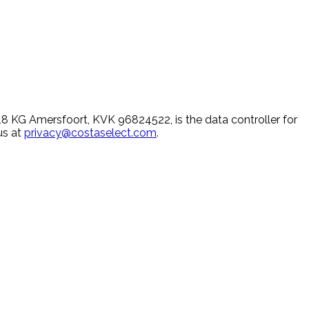
 KG Amersfoort, KVK 96824522, is the data controller for
us at
privacy@costaselect.com
.