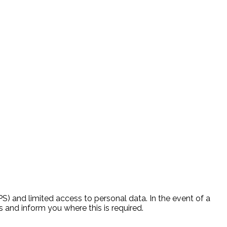
) and limited access to personal data. In the event of a
 and inform you where this is required.