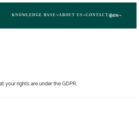
KNOWLEDGE BASE
ABOUT US
CONTACT
EN
at your rights are under the GDPR.