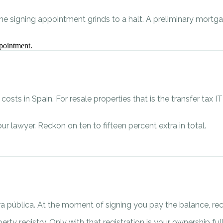
the signing appointment grinds to a halt. A preliminary mort
pointment.
sts in Spain. For resale properties that is the transfer tax IT
ur lawyer. Reckon on ten to fifteen percent extra in total.
itura pública. At the moment of signing you pay the balance, 
perty registry. Only with that registration is your ownership fu