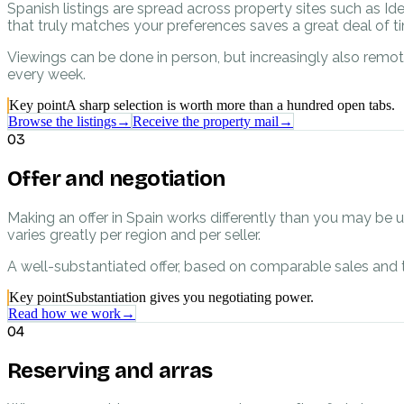
Spanish listings are spread across property sites such as Id
that truly matches your preferences saves a great deal of 
Viewings can be done in person, but increasingly also remot
every week.
Key point
A sharp selection is worth more than a hundred open tabs.
Browse the listings
→
Receive the property mail
→
03
Offer and negotiation
Making an offer in Spain works differently than you may be 
varies greatly per region and per seller.
A well-substantiated offer, based on comparable sales and t
Key point
Substantiation gives you negotiating power.
Read how we work
→
04
Reserving and arras