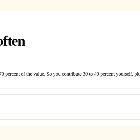
often
0 percent of the value. So you contribute 30 to 40 percent yourself, plu