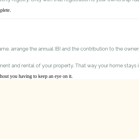
plete.
ame, arrange the annual IBI and the contribution to the owners’
ent and rental of your property. That way your home stays i
ut you having to keep an eye on it.