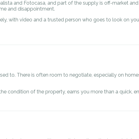
ealista and Fotocasa, and part of the supply is off-market an
time and disappointment.
ely, with video and a trusted person who goes to look on you
used to. There is often room to negotiate, especially on home
he condition of the property, earns you more than a quick, em