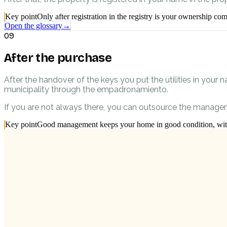
Key point
Only after registration in the registry is your ownership com
Open the glossary
→
09
After the purchase
After the handover of the keys you put the utilities in your n
municipality through the empadronamiento.
If you are not always there, you can outsource the managem
Key point
Good management keeps your home in good condition, witho