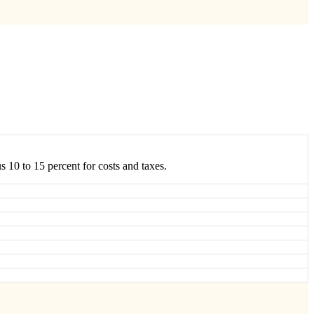
s 10 to 15 percent for costs and taxes.