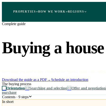
PROPERTIES
HOW WE WORK
REGIONS
Complete guide
Buying a house 
Everything you need to buy a home on the Spanish coast with confidenc
Download the guide as a PDF
→
Schedule an introduction
The buying process
01
Orientation
02
Searching and selecting
03
Offer and negotiation
purchase
Contents · 9 steps
In short