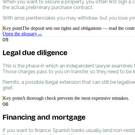
When you want to secure a property, you often first sign a c
the actual preliminary purchase contract.
With arras penitenciales you may withdraw, but you lose your
Key point
The deposit sets out rights and obligations — read the contra
Open the glossary
→
05
Legal due diligence
This is the phase in which an independent lawyer examines 
Those charges pass to you on transfer, so they need to be in
Permits, a possible illegal extension that can still be lega
grief.
Key point
A thorough check prevents the most expensive mistakes.
06
Financing and mortgage
If you want to finance, Spanish banks usually lend non-resi