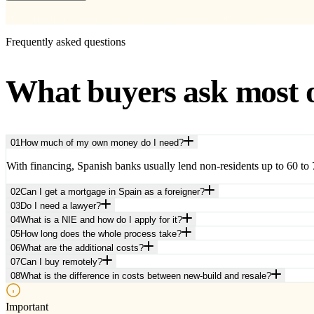
No obligation. We only use your address to send the guide.
Frequently asked questions
What buyers ask most 
01
How much of my own money do I need?
With financing, Spanish banks usually lend non-residents up to 60 to 7
02
Can I get a mortgage in Spain as a foreigner?
03
Do I need a lawyer?
04
What is a NIE and how do I apply for it?
05
How long does the whole process take?
06
What are the additional costs?
07
Can I buy remotely?
08
What is the difference in costs between new-build and resale?
Important