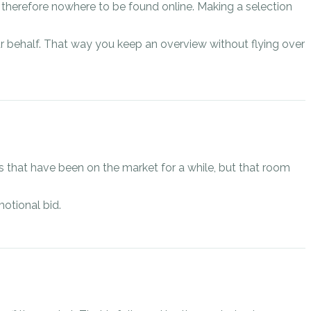
d therefore nowhere to be found online. Making a selection
r behalf. That way you keep an overview without flying over
s that have been on the market for a while, but that room
otional bid.