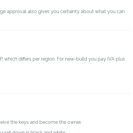
gage approval also gives you certainty about what you can
P, which differs per region. For new-build you pay IVA plus
receive the keys and become the owner.
lly set down in black and white.