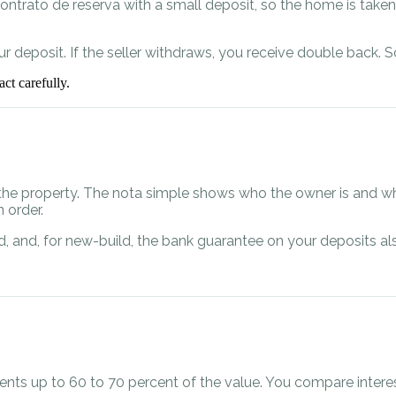
ontrato de reserva with a small deposit, so the home is taken 
 deposit. If the seller withdraws, you receive double back. S
ct carefully.
the property. The nota simple shows who the owner is and wh
 order.
lised, and, for new-build, the bank guarantee on your deposits
dents up to 60 to 70 percent of the value. You compare intere