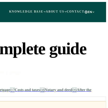
KNOWLEDGE BASE
ABOUT US
CONTACT
EN
omplete guide
er of the keys.
rtgage
07
Costs and taxes
08
Notary and deed
09
After the