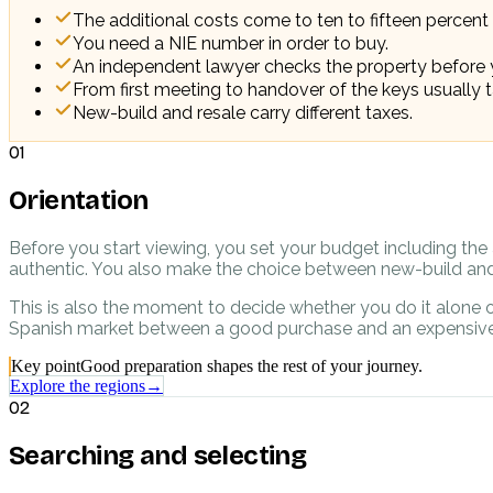
The additional costs come to ten to fifteen percent 
You need a NIE number in order to buy.
An independent lawyer checks the property before 
From first meeting to handover of the keys usually t
New-build and resale carry different taxes.
01
Orientation
Before you start viewing, you set your budget including the 
authentic. You also make the choice between new-build and 
This is also the moment to decide whether you do it alone o
Spanish market between a good purchase and an expensive
Key point
Good preparation shapes the rest of your journey.
Explore the regions
→
02
Searching and selecting