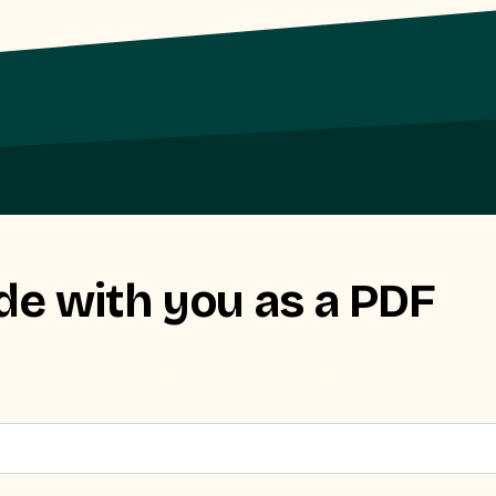
de with you as a PDF
r leisure or to share. You’ll receive it straight in your inbox.