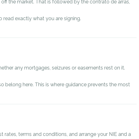
off the market. That is followed by the contrato de arras,
o read exactly what you are signing.
ether any mortgages, seizures or easements rest on it.
 also belong here. This is where guidance prevents the most
st rates, terms and conditions, and arrange your NIE and a