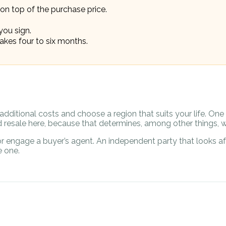
on top of the purchase price.
you sign.
akes four to six months.
additional costs and choose a region that suits your life. On
resale here, because that determines, among other things, w
r engage a buyer’s agent. An independent party that looks aft
 one.