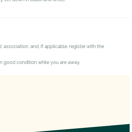
 association, and, if applicable, register with the
n good condition while you are away.