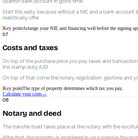
Spanish bank account in good time.
Start this early, because without a NIE and a bank account 
realistically offer.
Key point
Arrange your NIE and financing well before the signing ap
07
Costs and taxes
On top of the purchase price you pay taxes and transaction co
the stamp duty AJD.
On top of that come the notary, registration, gestoría and yo
Key point
The type of property determines which tax you pay.
Calculate your costs
→
08
Notary and deed
The transfer itself takes place at the notary, with the escr
After that, the property is registered in your name in the pro