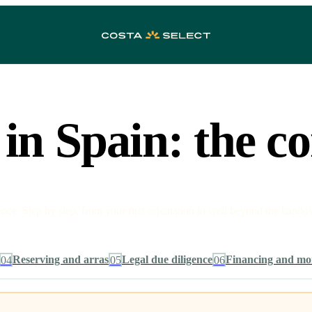
in Spain: the c
e. Step by step, from your first orientation to well beyond the handov
04
Reserving and arras
05
Legal due diligence
06
Financing and mo