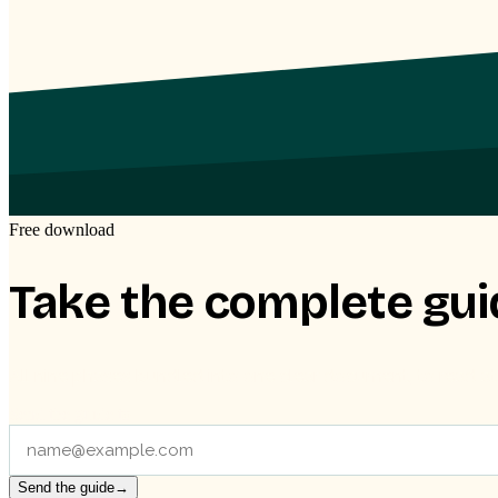
Free download
Take the complete gui
All nine phases bundled into one clear document, to read at you
Send the guide to
Send the guide
→