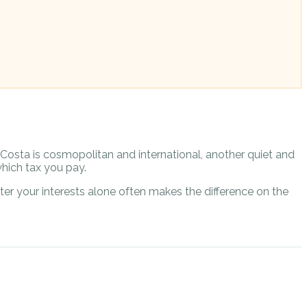
e Costa is cosmopolitan and international, another quiet and
hich tax you pay.
er your interests alone often makes the difference on the