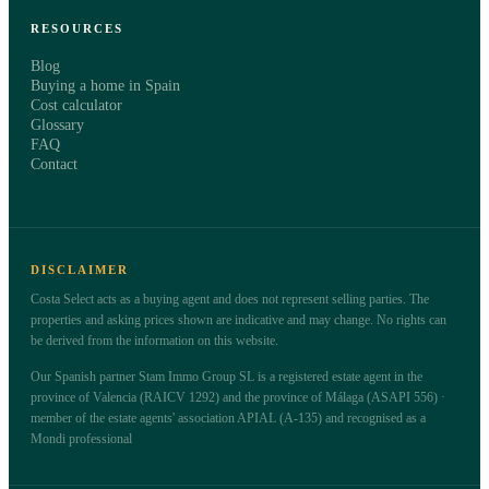
RESOURCES
Blog
Buying a home in Spain
Cost calculator
Glossary
FAQ
Contact
DISCLAIMER
Costa Select acts as a buying agent and does not represent selling parties. The
properties and asking prices shown are indicative and may change. No rights can
be derived from the information on this website.
Our Spanish partner Stam Immo Group SL is a registered estate agent in the
province of Valencia (RAICV 1292) and the province of Málaga (ASAPI 556) ·
member of the estate agents' association APIAL (A-135) and recognised as a
Mondi professional