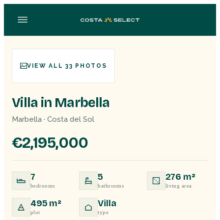
VIEW ALL 33 PHOTOS
Villa in Marbella
Marbella · Costa del Sol
€2,195,000
7
5
276 m²
bedrooms
bathrooms
living area
495 m²
Villa
plot
type