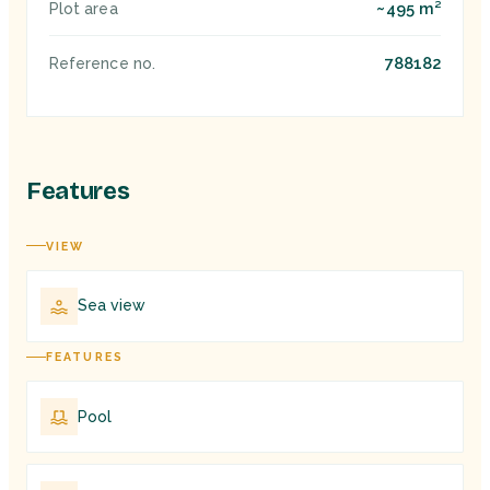
~495 m²
Plot area
788182
Reference no.
Features
VIEW
Sea view
FEATURES
Pool