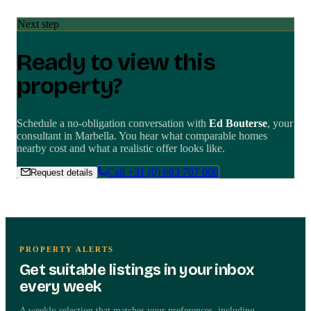
Next step
Ready to view this
property?
Schedule a no-obligation conversation with
Ed Bouterse
, your
consultant in
Marbella
. You hear what comparable homes
nearby cost and what a realistic offer looks like.
Call
+31 (0) 683 707 000
Request details
PROPERTY ALERTS
Get suitable listings in your inbox
Independent advice
every week
Request details about this
A weekly selection that matches your preferences, including