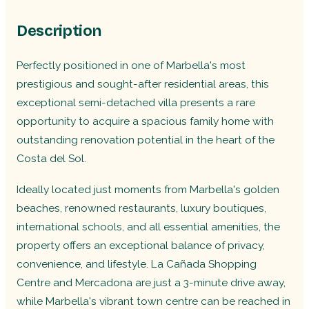
Description
Perfectly positioned in one of Marbella's most
prestigious and sought-after residential areas, this
exceptional semi-detached villa presents a rare
opportunity to acquire a spacious family home with
outstanding renovation potential in the heart of the
Costa del Sol.
Ideally located just moments from Marbella's golden
beaches, renowned restaurants, luxury boutiques,
international schools, and all essential amenities, the
property offers an exceptional balance of privacy,
convenience, and lifestyle. La Cañada Shopping
Centre and Mercadona are just a 3-minute drive away,
while Marbella's vibrant town centre can be reached in