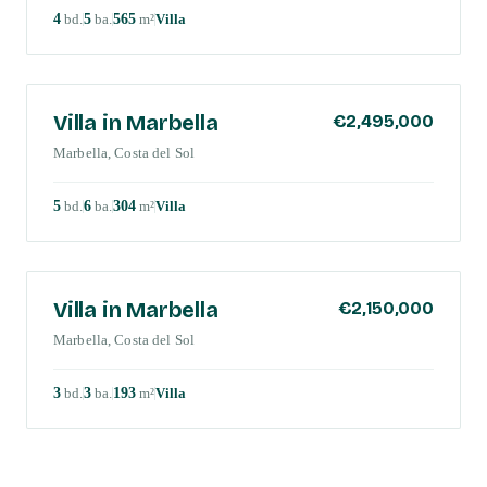
4
bd
.
5
ba
.
565
m²
Villa
COSTA DEL SOL
Villa in Marbella
€2,495,000
Marbella, Costa del Sol
5
bd
.
6
ba
.
304
m²
Villa
COSTA DEL SOL
Villa in Marbella
€2,150,000
Marbella, Costa del Sol
3
bd
.
3
ba
.
193
m²
Villa