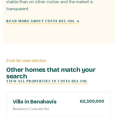
stable than on other costas and the market is
transparent.
READ MORE ABOUT COSTA DEL SOL
From the same selection
Other homes that match your
search
VIEW ALL PROPERTIES IN
COSTA DEL SOL
COSTA DEL SOL
Villa in Benahavis
€2,300,000
Benahavis, Costa del Sol