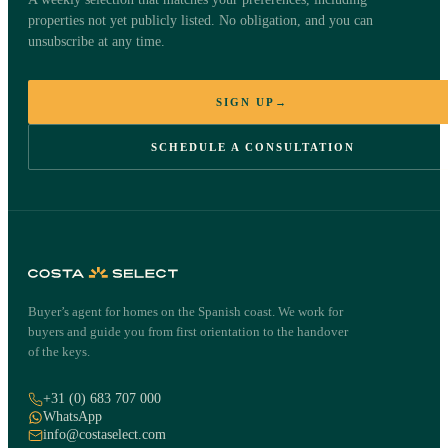
property
properties not yet publicly listed. No obligation, and you can
unsubscribe at any time.
Ed Bouterse will contact you personally within one working day
about the property in Marbella.
SIGN UP
→
SCHEDULE A CONSULTATION
Villa in Marbella
€2,195,000
Marbella, Costa del Sol
·
REF
788182
NAME
·
EMAIL
·
Buyer’s agent for homes on the Spanish coast. We work for
buyers and guide you from first orientation to the handover
of the keys.
PHONE
·
+31 (0) 683 707 000
WhatsApp
info@costaselect.com