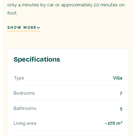
only 4 minutes by car or approximately 20 minutes on
foot.
SHOW MORE
Specifications
Villa
Type
7
Bedrooms
5
Bathrooms
~276 m²
Living area