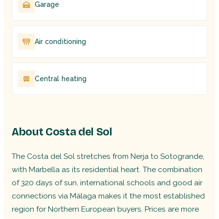
Garage
Air conditioning
Central heating
About Costa del Sol
The Costa del Sol stretches from Nerja to Sotogrande,
with Marbella as its residential heart. The combination
of 320 days of sun, international schools and good air
connections via Málaga makes it the most established
region for Northern European buyers. Prices are more