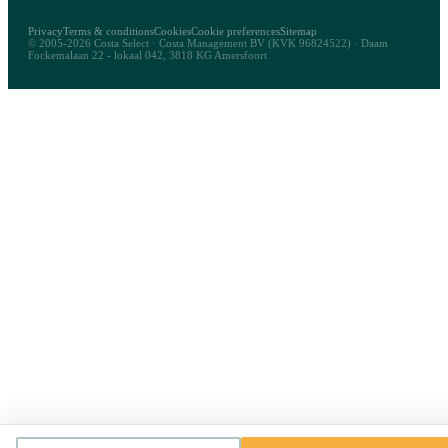
Privacy
Terms & conditions
Cookies
Cookie preferences
Sitemap
© 2005-2026 Costa Select · Costa Management BV (KVK 96824522) · Daam
Fockemalaan 22 - lokaal 042, 3818 KG Amersfoort