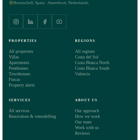
Benitachell, Spain · Amersfoort, Netherlands
WHAT WOULD YOU LIKE TO KNOW?
General information about this property
Schedule a viewing
PROPERTIES
REGIONS
Meet a consultant
All properties
All regions
Villas
Costa del Sol
Apartments
Costa Blanca North
MESSAGE
optional
Penthouses
Costa Blanca South
Townhouses
Valencia
Fincas
Property alerts
SERVICES
ABOUT US
All services
Our approach
Renovation & remodelling
How we work
Our team
I agree to the
privacy statement
. Costa Select uses my details only to
Work with us
get in touch about this request.
Reviews