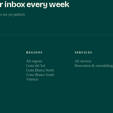
ur inbox every week
perty
s not yet publicly
ut the property
€425,000
S
REGIONS
SERVICES
All regions
All services
Costa del Sol
Renovation & remodelling
Costa Blanca North
Costa Blanca South
Valencia