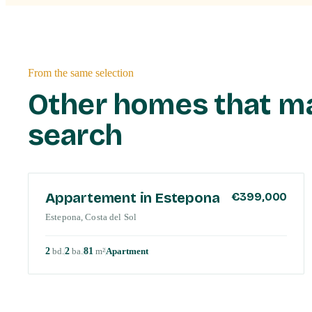
From the same selection
Other homes that m
search
COSTA DEL SOL
Appartement in Estepona
€399,000
Estepona, Costa del Sol
2
bd
.
2
ba
.
81
m²
Apartment