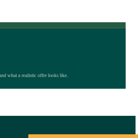
 what a realistic offer looks like.