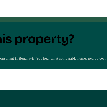
his property?
consultant in
Benahavis
. You hear what comparable homes nearby cost and