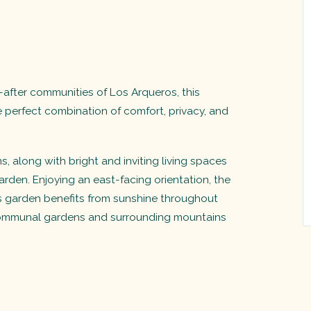
after communities of Los Arqueros, this
e perfect combination of comfort, privacy, and
along with bright and inviting living spaces
rden. Enjoying an east-facing orientation, the
us garden benefits from sunshine throughout
communal gardens and surrounding mountains