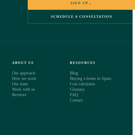
SIGN UP
→
SCHEDULE A CONSULTATION
ABOUT US
RESOURCES
Our approach
Blog
How we work
Buying a home in Spain
Our team
Cost calculator
Work with us
Glossary
Reviews
FAQ
Contact