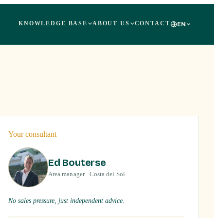
KNOWLEDGE BASE
ABOUT US
CONTACT
EN
+
26
Your consultant
Ed Bouterse
Area manager · Costa del Sol
No sales pressure, just independent advice.