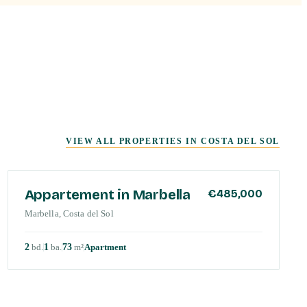
VIEW ALL PROPERTIES IN
COSTA DEL SOL
COSTA DEL SOL
Appartement in Marbella
€485,000
Marbella, Costa del Sol
2
bd
.
1
ba
.
73
m²
Apartment