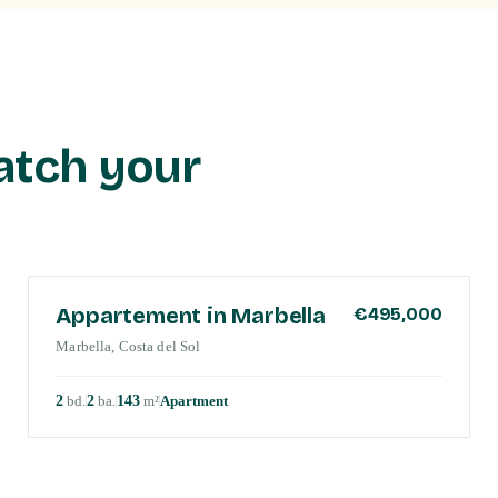
atch your
COSTA DEL SOL
Appartement in Marbella
€495,000
Marbella, Costa del Sol
2
bd
.
2
ba
.
143
m²
Apartment