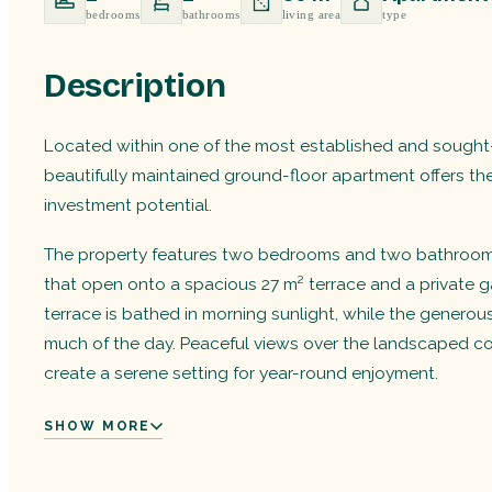
bedrooms
bathrooms
living area
type
Description
Located within one of the most established and sought-
beautifully maintained ground-floor apartment offers th
investment potential.
The property features two bedrooms and two bathrooms, 
that open onto a spacious 27 m² terrace and a private ga
terrace is bathed in morning sunlight, while the genero
much of the day. Peaceful views over the landscaped 
create a serene setting for year-round enjoyment.
SHOW MORE