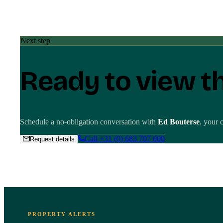
Next step
Ready to view t
Schedule a no-obligation conversation with
Ed Bouterse
, your 
Call
+31 (0) 683 707 000
Request details
PROPERTY ALERTS