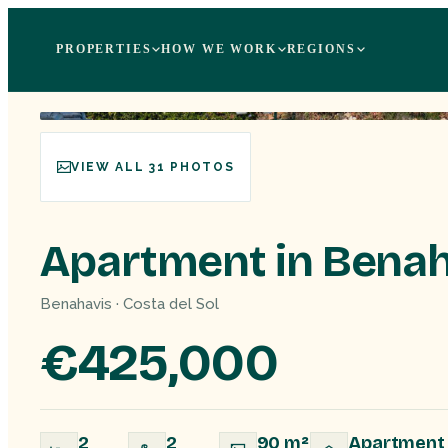
PROPERTIES
HOW WE WORK
REGIONS
VIEW ALL 31 PHOTOS
Apartment in Benah
Benahavis · Costa del Sol
€425,000
2
2
90 m²
Apartment