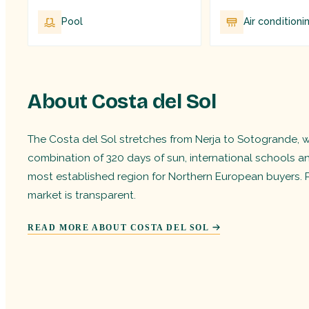
Pool
Air conditioni
About Costa del Sol
The Costa del Sol stretches from Nerja to Sotogrande, wit
combination of 320 days of sun, international schools a
most established region for Northern European buyers. 
market is transparent.
READ MORE ABOUT COSTA DEL SOL