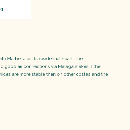
ng
h Marbella as its residential heart. The
nd good air connections via Málaga makes it the
Prices are more stable than on other costas and the