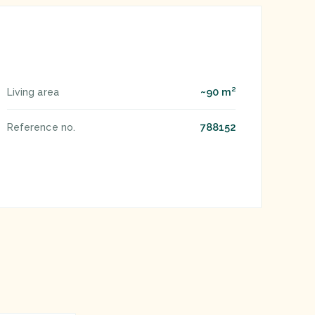
~90 m²
Living area
788152
Reference no.