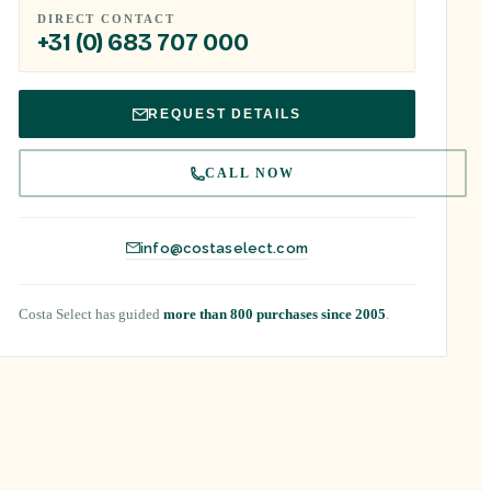
DIRECT CONTACT
+31 (0) 683 707 000
REQUEST DETAILS
CALL NOW
info@costaselect.com
Costa Select has guided
more than 800 purchases since 2005
.