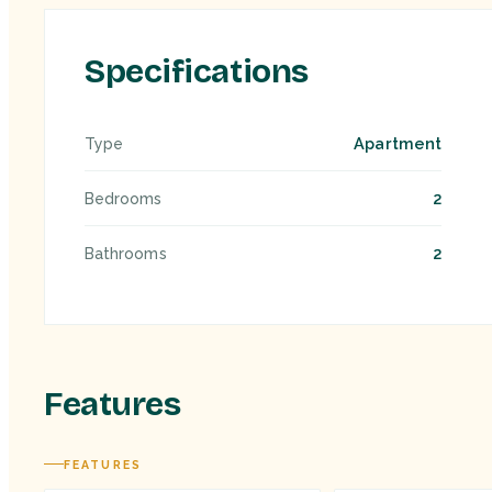
Specifications
Apartment
Type
2
Bedrooms
2
Bathrooms
Features
FEATURES