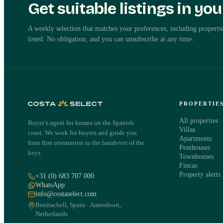
Get suitable listings in yo
Independent advice
Request details about this pro
A weekly selection that matches your preferences, including propertie
listed. No obligation, and you can unsubscribe at any time.
Ed Bouterse will contact you personally within one working day abo
in Benahavis.
Apartment in Benahavis
Benahavis, Costa del Sol
·
REF
788152
PROPERTIE
All properties
Buyer’s agent for homes on the Spanish
NAME
·
EMAIL
·
Villas
coast. We work for buyers and guide you
Apartments
from first orientation to the handover of the
Penthouses
keys.
Townhouses
Fincas
PHONE
·
Property alerts
+31 (0) 683 707 000
WhatsApp
info@costaselect.com
Benitachell, Spain · Amersfoort,
Netherlands
WHAT WOULD YOU LIKE TO KNOW?